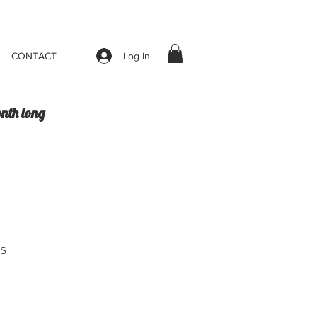
Log In
CONTACT
onth long
s