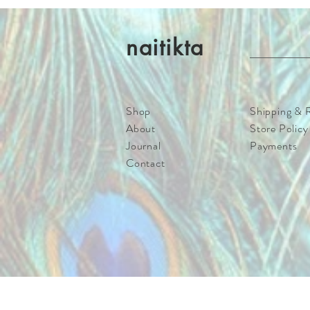
naitikta
Shop
Shipping & 
About
Store Policy
Journal
Payments
Contact