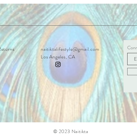
Conne
Returns
naitiktalifestyle@gmail.com
Los Angeles, CA
© 2023 Naitikta