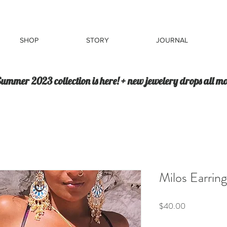
SHOP
STORY
JOURNAL
ummer 2023 collection is here! + new jewelery drops all m
Milos Earring
Price
$40.00