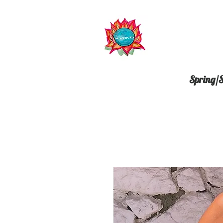
Spring/S