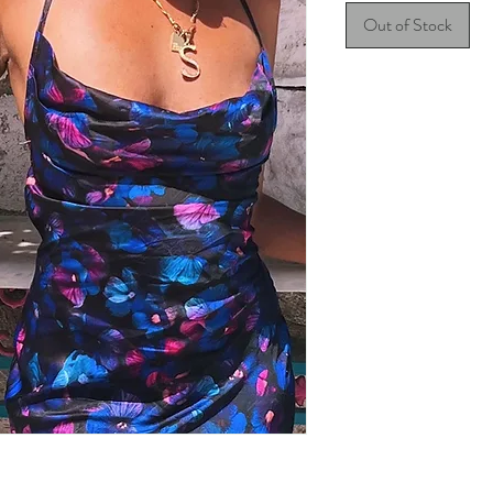
Out of Stock