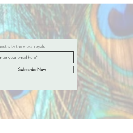
ct with the moral royals
Subscribe Now