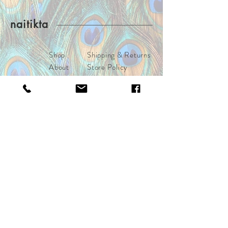
purchases. (www.naitikta.com)
naitikta
Shop
Shipping & Returns
About
Store Policy
Journal
Payments
Contact
naitiktalifestyle@gmail.com
Los Angeles, CA
Connect with the moral royals
Subscribe Now