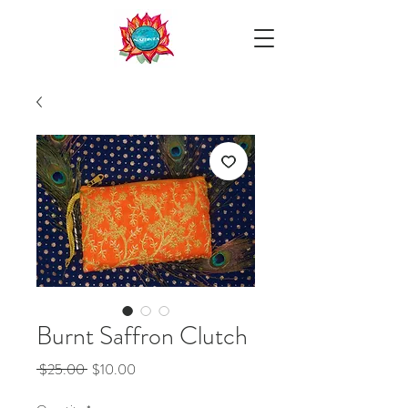
Burnt Saffron Clutch
Regular
Sale
 $25.00 
$10.00
Price
Price